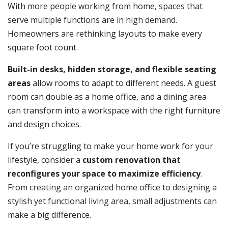
With more people working from home, spaces that
serve multiple functions are in high demand.
Homeowners are rethinking layouts to make every
square foot count.
Built-in desks, hidden storage, and flexible seating
areas
allow rooms to adapt to different needs. A guest
room can double as a home office, and a dining area
can transform into a workspace with the right furniture
and design choices.
If you’re struggling to make your home work for your
lifestyle, consider a
custom renovation that
reconfigures your space to maximize efficiency
.
From creating an organized home office to designing a
stylish yet functional living area, small adjustments can
make a big difference.