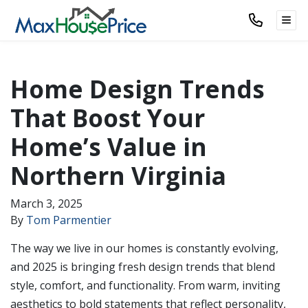
TOG
Home Design Trends
That Boost Your
Home’s Value in
Northern Virginia
March 3, 2025
By
Tom Parmentier
The way we live in our homes is constantly evolving,
and 2025 is bringing fresh design trends that blend
style, comfort, and functionality. From warm, inviting
aesthetics to bold statements that reflect personality,