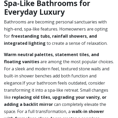
Spa-Like Bathrooms for
Everyday Luxury
Bathrooms are becoming personal sanctuaries with
high-end, spa-like features. Homeowners are opting
for
freestanding tubs, rainfall showers, and
integrated lighting
to create a sense of relaxation.
Warm neutral palettes, statement tiles, and
floating vanities
are among the most popular choices.
For a sleek and modern feel, textured stone walls and
built-in shower benches add both function and
elegance.If your bathroom feels outdated, consider
transforming it into a spa-like retreat. Small changes
like
replacing old tiles, upgrading your vanity, or
adding a backlit mirror
can completely elevate the
space. For a full transformation, a
walk-in shower