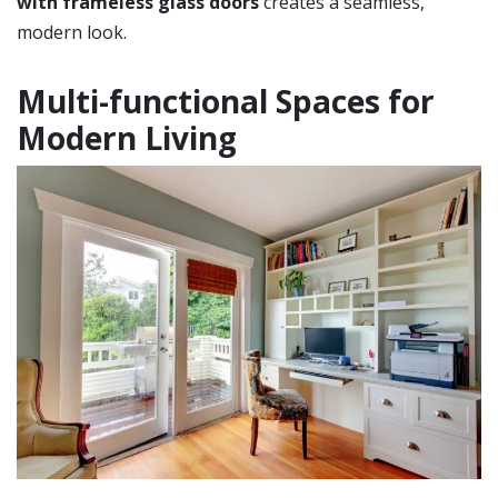
with frameless glass doors
creates a seamless,
modern look.
Multi-functional Spaces for
Modern Living