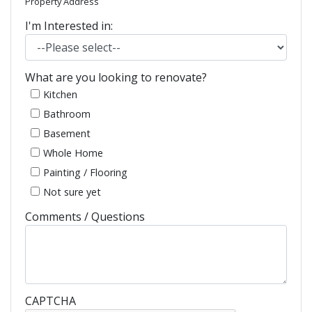
Property Address
I'm Interested in:
What are you looking to renovate?
Kitchen
Bathroom
Basement
Whole Home
Painting / Flooring
Not sure yet
Comments / Questions
CAPTCHA