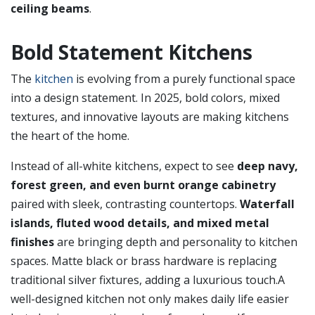
ceiling beams
.
Bold Statement Kitchens
The
kitchen
is evolving from a purely functional space
into a design statement. In 2025, bold colors, mixed
textures, and innovative layouts are making kitchens
the heart of the home.
Instead of all-white kitchens, expect to see
deep navy,
forest green, and even burnt orange cabinetry
paired with sleek, contrasting countertops.
Waterfall
islands, fluted wood details, and mixed metal
finishes
are bringing depth and personality to kitchen
spaces. Matte black or brass hardware is replacing
traditional silver fixtures, adding a luxurious touch.A
well-designed kitchen not only makes daily life easier