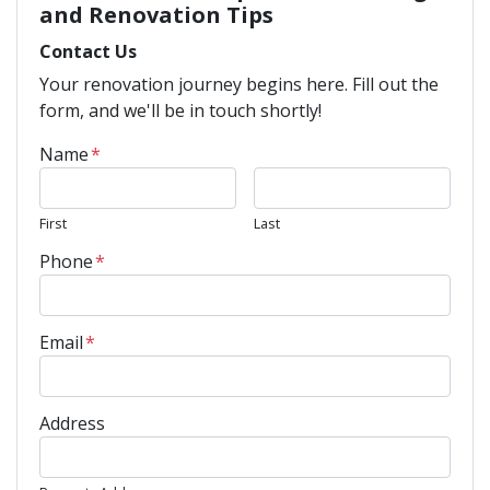
and Renovation Tips
Contact Us
Your renovation journey begins here. Fill out the
form, and we'll be in touch shortly!
Name
*
First
Last
Phone
*
Email
*
Address