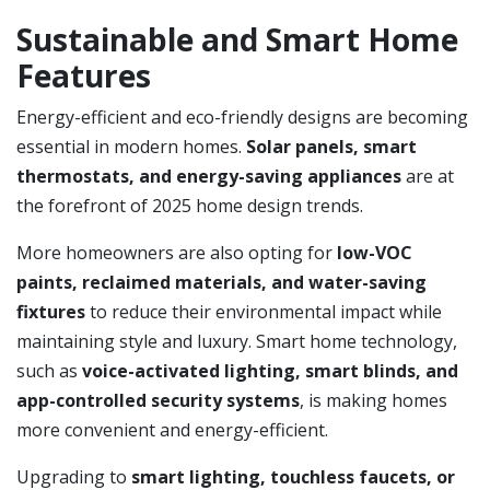
Sustainable and Smart Home
Features
Energy-efficient and eco-friendly designs are becoming
essential in modern homes.
Solar panels, smart
thermostats, and energy-saving appliances
are at
the forefront of 2025 home design trends.
More homeowners are also opting for
low-VOC
paints, reclaimed materials, and water-saving
fixtures
to reduce their environmental impact while
maintaining style and luxury. Smart home technology,
such as
voice-activated lighting, smart blinds, and
app-controlled security systems
, is making homes
more convenient and energy-efficient.
Upgrading to
smart lighting, touchless faucets, or