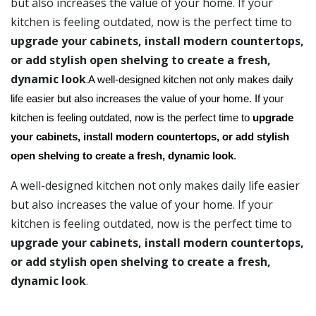
but also increases the value of your home. If your
kitchen is feeling outdated, now is the perfect time to
upgrade your cabinets, install modern countertops,
or add stylish open shelving to create a fresh,
dynamic look
.
A well-designed kitchen not only makes daily
life easier but also increases the value of your home. If your
kitchen is feeling outdated, now is the perfect time to
upgrade
your cabinets, install modern countertops, or add stylish
open shelving to create a fresh, dynamic look
.
A well-designed kitchen not only makes daily life easier
but also increases the value of your home. If your
kitchen is feeling outdated, now is the perfect time to
upgrade your cabinets, install modern countertops,
or add stylish open shelving to create a fresh,
dynamic look
.