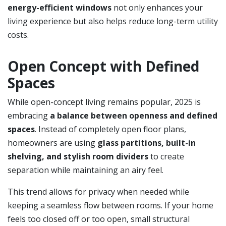
energy-efficient windows
not only enhances your
living experience but also helps reduce long-term utility
costs.
Open Concept with Defined
Spaces
While open-concept living remains popular, 2025 is
embracing
a balance between openness and defined
spaces
. Instead of completely open floor plans,
homeowners are using
glass partitions, built-in
shelving, and stylish room dividers
to create
separation while maintaining an airy feel.
This trend allows for privacy when needed while
keeping a seamless flow between rooms. If your home
feels too closed off or too open, small structural