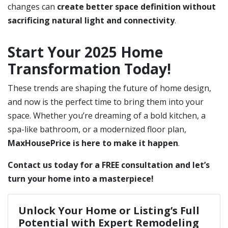
changes can
create better space definition without
sacrificing natural light and connectivity
.
Start Your 2025 Home
Transformation Today!
These trends are shaping the future of home design,
and now is the perfect time to bring them into your
space. Whether you’re dreaming of a bold kitchen, a
spa-like bathroom, or a modernized floor plan,
MaxHousePrice is here to make it happen
.
Contact us today for a FREE consultation and let’s
turn your home into a masterpiece!
Unlock Your Home or Listing’s Full
Potential with Expert Remodeling