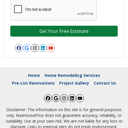
Facebook
Google Business
Instagram
LinkedIn
YouTube
Home
Home Remodeling Services
Pre-List Renovations
Project Gallery
Contact Us
Facebook
Google Business
Instagram
LinkedIn
YouTube
Disclaimer: The information on this site is for general purposes
only. MaxHousePrice does not guarantee accuracy, reliability, or
suitability. Use at your own risk. We are not liable for any loss or
damage. Links to external sites do not imply endorsement.