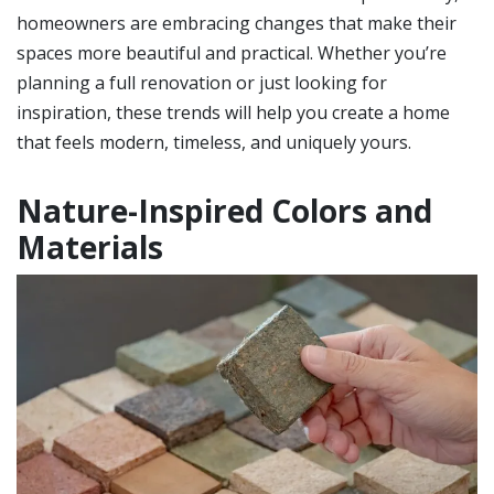
homeowners are embracing changes that make their
spaces more beautiful and practical. Whether you’re
planning a full renovation or just looking for
inspiration, these trends will help you create a home
that feels modern, timeless, and uniquely yours.
Nature-Inspired Colors and
Materials