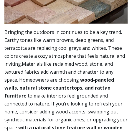
Bringing the outdoors in continues to be a key trend.
Earthy tones like warm browns, deep greens, and
terracotta are replacing cool grays and whites. These
colors create a cozy atmosphere that feels natural and
inviting.Materials like reclaimed wood, stone, and
textured fabrics add warmth and character to any
space. Homeowners are choosing
wood-paneled
walls, natural stone countertops, and rattan
furniture
to make interiors feel grounded and
connected to nature. If you’re looking to refresh your
home, consider adding wood accents, swapping out
synthetic materials for organic ones, or upgrading your
space with
a natural stone feature wall or wooden