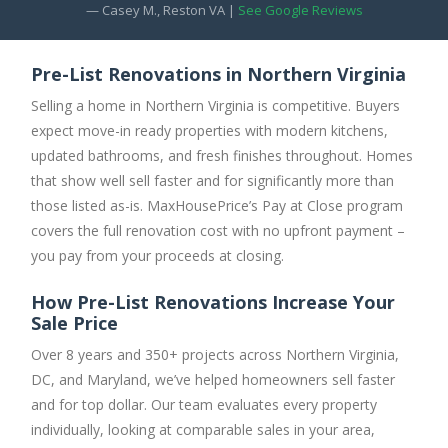
— Casey M., Reston VA |
See Google Reviews
Pre-List Renovations in Northern Virginia
Selling a home in Northern Virginia is competitive. Buyers
expect move-in ready properties with modern kitchens,
updated bathrooms, and fresh finishes throughout. Homes
that show well sell faster and for significantly more than
those listed as-is. MaxHousePrice’s Pay at Close program
covers the full renovation cost with no upfront payment –
you pay from your proceeds at closing.
How Pre-List Renovations Increase Your
Sale Price
Over 8 years and 350+ projects across Northern Virginia,
DC, and Maryland, we’ve helped homeowners sell faster
and for top dollar. Our team evaluates every property
individually, looking at comparable sales in your area,