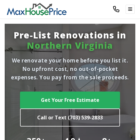
TOG
Pre-List Renovations in
Northern Virginia
We renovate your home before you list it.
No upfront cost, no out-of-pocket
expenses. You pay from the sale proceeds.
Get Your Free Estimate
Call or Text (703) 539-2833