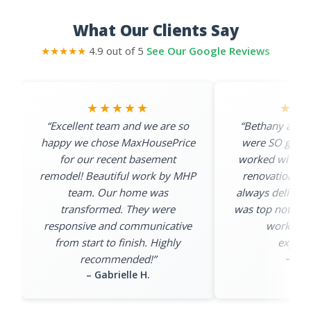
What Our Clients Say
★★★★★
4.9 out of 5
See Our Google Reviews
★★★★★
★★
“Excellent team and we are so
“Bethany and 
happy we chose MaxHousePrice
were SO great 
for our recent basement
worked with th
remodel! Beautiful work by MHP
renovation pro
team. Our home was
always deliver
transformed. They were
was top notch an
responsive and communicative
work exc
from start to finish. Highly
expecta
– Cas
recommended!”
– Gabrielle H.