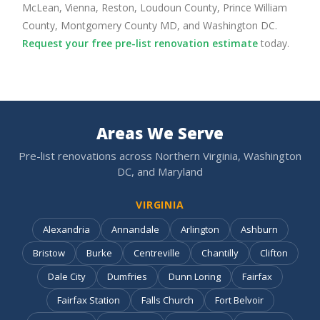
McLean, Vienna, Reston, Loudoun County, Prince William
County, Montgomery County MD, and Washington DC.
Request your free pre-list renovation estimate
today.
Areas We Serve
Pre-list renovations across Northern Virginia, Washington
DC, and Maryland
VIRGINIA
Alexandria
Annandale
Arlington
Ashburn
Bristow
Burke
Centreville
Chantilly
Clifton
Dale City
Dumfries
Dunn Loring
Fairfax
Fairfax Station
Falls Church
Fort Belvoir