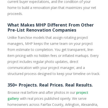
current buyer expectations, and the condition of your
home to build a renovation plan that maximizes your net
proceeds.
What Makes MHP Different From Other
Pre-List Renovation Companies
Unlike franchise models that assign rotating project
managers, MHP keeps the same team on your project
from estimate to completion. You get transparent, line-
item pricing with no hidden fees or inflated markups. Every
project includes regular photo updates, direct
communication with your project manager, and a
structured process designed to keep your timeline on track.
350+ Projects. Real Prices. Real Results.
Browse real before-and-after photos in our
project
gallery
with real prices published openly. We serve
homeowners across Fairfax County, Arlington, Alexandria,