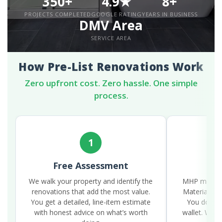
350+
4.9★
8+
PROJECTS COMPLETED
GOOGLE RATING
YEARS IN BUSINESS
DMV Area
SERVICE AREA
How Pre-List Renovations Work
Zero upfront cost. Zero hassle. One simple
process.
1
Free Assessment
W
We walk your property and identify the
MHP manages
renovations that add the most value.
Materials, l
You get a detailed, line-item estimate
You don’t l
with honest advice on what’s worth
wallet. We 