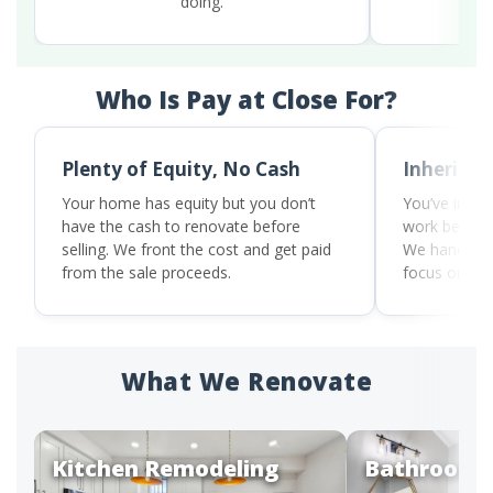
doing.
our 
Who Is Pay at Close For?
Plenty of Equity, No Cash
Inherited
Your home has equity but you don’t
You’ve inher
have the cash to renovate before
work before i
selling. We front the cost and get paid
We handle t
from the sale proceeds.
focus on wh
What We Renovate
Kitchen Remodeling
Bathroom 