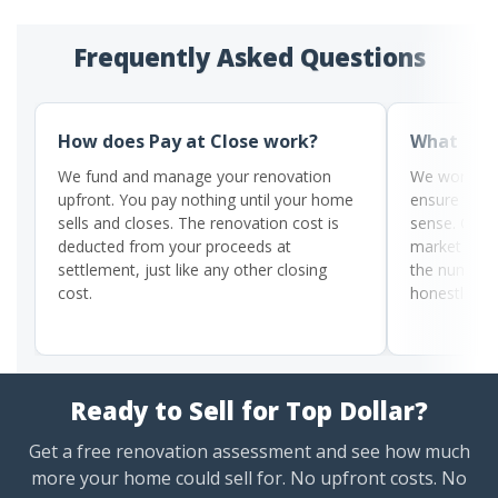
Frequently Asked Questions
How does Pay at Close work?
What if m
We fund and manage your renovation
We work wit
upfront. You pay nothing until your home
ensure the 
sells and closes. The renovation cost is
sense. Our 
deducted from your proceeds at
market condi
settlement, just like any other closing
the numbers 
cost.
honestly be
Ready to Sell for Top Dollar?
Get a free renovation assessment and see how much
more your home could sell for. No upfront costs. No