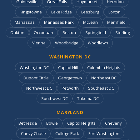
Gainesville
Great Falls
Haymarket
Herndon
Kingstowne
Lake Ridge
Leesburg
Lorton
Manassas
Manassas Park
McLean
Merrifield
Oakton
Occoquan
Reston
Springfield
Sterling
Vienna
Woodbridge
Woodlawn
WASHINGTON DC
Washington DC
Capitol Hill
Columbia Heights
Dupont Circle
Georgetown
Northeast DC
Northwest DC
Petworth
Southeast DC
Southwest DC
Takoma DC
MARYLAND
Bethesda
Bowie
Capitol Heights
Cheverly
Chevy Chase
College Park
Fort Washington