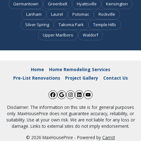
Germantown
Greenbelt
Hyattsville
Kensington
Lanham
Laurel
Potomac
Rockville
Silver Spring
Takoma Park
Temple Hills
Upper Marlboro
Waldorf
Home
Home Remodeling Services
Pre-List Renovations
Project Gallery
Contact Us
Facebook
Google Business
Instagram
LinkedIn
YouTube
Disclaimer: The information on this site is for general purposes
only. MaxHousePrice does not guarantee accuracy, reliability, or
suitability. Use at your own risk. We are not liable for any loss or
damage. Links to external sites do not imply endorsement.
© 2026 MaxHousePrice - Powered by
Carrot