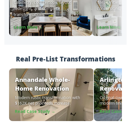
Cabinetry, countertops, layout
Tile, vanities, wal
redesigns, and complete
conversions, and f
transformations.
Learn More →
Learn More →
Real Pre-List Transformations
Annandale Whole-
Arlington
Home Renovation
Renovatio
Modern rustic transformation with
Original-owner 
$162K net proceeds increase.
modern finishes b
Read Case Study →
Read Case Stu