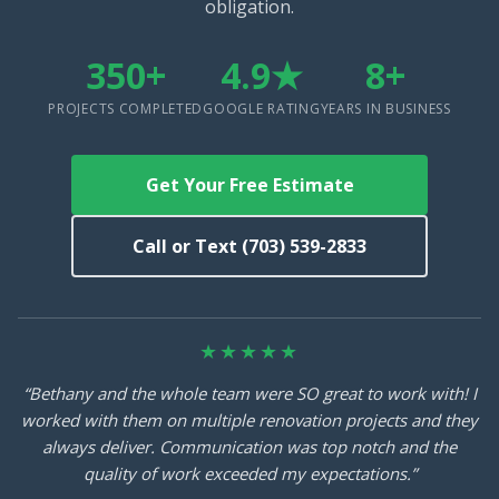
obligation.
350+
4.9★
8+
PROJECTS COMPLETED
GOOGLE RATING
YEARS IN BUSINESS
Get Your Free Estimate
Call or Text (703) 539-2833
★★★★★
“Bethany and the whole team were SO great to work with! I
worked with them on multiple renovation projects and they
always deliver. Communication was top notch and the
quality of work exceeded my expectations.”