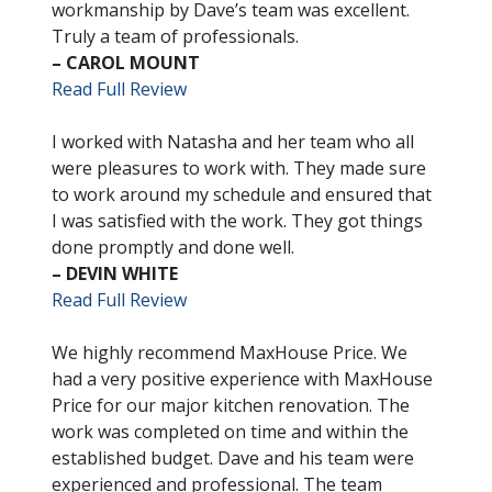
workmanship by Dave’s team was excellent.
Truly a team of professionals.
– CAROL MOUNT
Read Full Review
I worked with Natasha and her team who all
were pleasures to work with. They made sure
to work around my schedule and ensured that
I was satisfied with the work. They got things
done promptly and done well.
– DEVIN WHITE
Read Full Review
We highly recommend MaxHouse Price. We
had a very positive experience with MaxHouse
Price for our major kitchen renovation. The
work was completed on time and within the
established budget. Dave and his team were
experienced and professional. The team