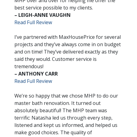
MHP over and over for helping me offer the
best service possible to my clients.
– LEIGH-ANNE VAUGHN
Read Full Review
I’ve partnered with MaxHousePrice for several
projects and they’ve always come in on budget
and on time! They’ve delivered exactly as they
said they would. Customer service is
tremendous!
– ANTHONY CARR
Read Full Review
We’re so happy that we chose MHP to do our
master bath renovation. It turned out
absolutely beautiful! The MHP team was
terrific: Natasha led us through every step,
listened and kept us informed, and helped us
make good choices. The quality of