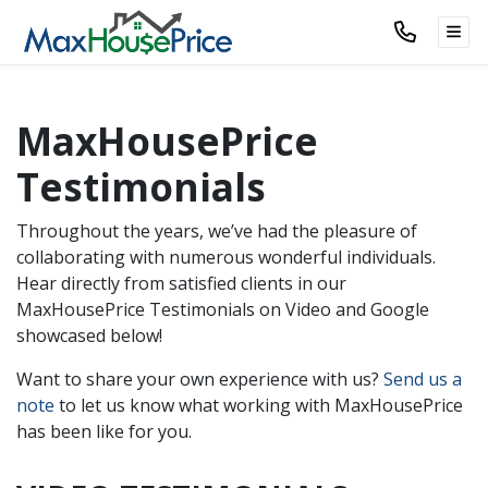
TOG
MaxHousePrice
Testimonials
Throughout the years, we’ve had the pleasure of
collaborating with numerous wonderful individuals.
Hear directly from satisfied clients in our
MaxHousePrice Testimonials on Video and Google
showcased below!
Want to share your own experience with us?
Send us a
note
to let us know what working with MaxHousePrice
has been like for you.