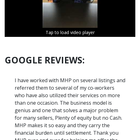
Tap to load video player
Tap to load video player
Tap to load video player
Tap to load video player
Tap to load video player
Tap to load video player
Tap to load video player
Tap to load video player
Tap to load video player
Tap to load video player
Tap to load video player
GOOGLE REVIEWS:
I have worked with MHP on several listings and
referred them to several of my co-workers
who have also utilized their services on more
than one occasion. The business model is
genius and one that solves a major problem
for many sellers, Plenty of equity but no Cash.
MHP makes it so easy and they carry the
financial burden until settlement. Thank you