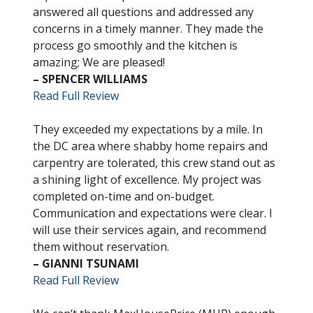
answered all questions and addressed any
concerns in a timely manner. They made the
process go smoothly and the kitchen is
amazing; We are pleased!
– SPENCER WILLIAMS
Read Full Review
They exceeded my expectations by a mile. In
the DC area where shabby home repairs and
carpentry are tolerated, this crew stand out as
a shining light of excellence. My project was
completed on-time and on-budget.
Communication and expectations were clear. I
will use their services again, and recommend
them without reservation.
– GIANNI TSUNAMI
Read Full Review