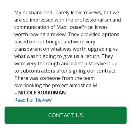
My husband and I rarely leave reviews, but we
are so impressed with the professionalism and
communication of MaxHousePrice, it was
worth leaving a review. They provided options
based on our budget and were very
transparent on what was worth upgrading vs
what wasn’t going to give us a return. They
were very thorough and didn’t just leave it up
to subcontractors after signing our contract.
There was someone from the team
overlooking the project almost daily!
– NICOLE BOARDMAN
Read Full Review
CONTACT US