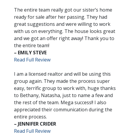
The entire team really got our sister’s home
ready for sale after her passing. They had
great suggestions and were willing to work
with us on everything. The house looks great
and we got an offer right away! Thank you to
the entire team!
– EMILY STEVE
Read Full Review
I am a licensed realtor and will be using this
group again. They made the process super
easy, terrific group to work with, huge thanks
to Bethany, Natasha, just to name a few and
the rest of the team. Mega success!! I also
appreciated their communication during the
entire process.
– JENNIFER CRIDER
Read Full Review