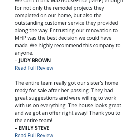
We can’t thank MaxHousePrice (MHP) enough
for not only the remodel projects they
completed on our home, but also the
outstanding customer service they provided
along the way. Entrusting our renovation to
MHP was the best decision we could have
made. We highly recommend this company to
anyone.
– JUDY BROWN
Read Full Review
The entire team really got our sister’s home
ready for sale after her passing. They had
great suggestions and were willing to work
with us on everything. The house looks great
and we got an offer right away! Thank you to
the entire team!
– EMILY STEVE
Read Full Review