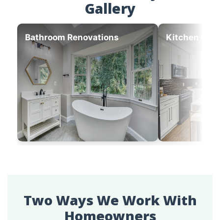
Gallery
Bathroom Renovations
Kitchen Ren
Two Ways We Work With
Homeowners