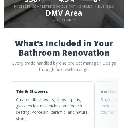
PROJECTS COMPLETED
GOOGLE RATING
YEARS IN BUSINESS
DMV Area
SERVICE AREA
What’s Included in Your
Bathroom Renovation
Every trade handled by one project manager. Design
through final walkthrough.
Tile & Showers
Vanities
Custom tile showers, shower pans,
Single, double
glass enclosures, niches, and bench
vanities. Quart
seating. Porcelain, ceramic, and natural
countertops wi
stone.