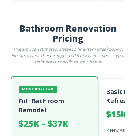
Bathroom Renovation
Pricing
Fixed-price estimates. Detailed line-item breakdowns.
No surprises. These ranges reflect typical scopes – your
estimate is specific to your home.
MOST POPULAR
Basic Ba
Refresh
Full Bathroom
Remodel
$15K –
$25K – $37K
New vanity a