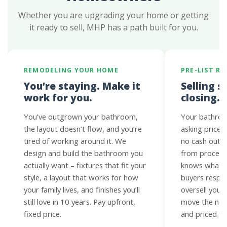
Whether you are upgrading your home or getting
it ready to sell, MHP has a path built for you.
REMODELING YOUR HOME
PRE-LIST R
You’re staying. Make it
Selling s
work for you.
closing.
You’ve outgrown your bathroom,
Your bathroo
the layout doesn’t flow, and you’re
asking price.
tired of working around it. We
no cash out o
design and build the bathroom you
from proceed
actually want – fixtures that fit your
knows what N
style, a layout that works for how
buyers respo
your family lives, and finishes you’ll
oversell you 
still love in 10 years. Pay upfront,
move the need
fixed price.
and priced to