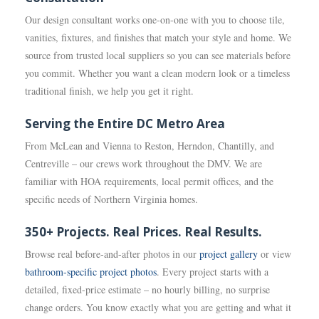
Our design consultant works one-on-one with you to choose tile,
vanities, fixtures, and finishes that match your style and home. We
source from trusted local suppliers so you can see materials before
you commit. Whether you want a clean modern look or a timeless
traditional finish, we help you get it right.
Serving the Entire DC Metro Area
From McLean and Vienna to Reston, Herndon, Chantilly, and
Centreville – our crews work throughout the DMV. We are
familiar with HOA requirements, local permit offices, and the
specific needs of Northern Virginia homes.
350+ Projects. Real Prices. Real Results.
Browse real before-and-after photos in our
project gallery
or view
bathroom-specific project photos
. Every project starts with a
detailed, fixed-price estimate – no hourly billing, no surprise
change orders. You know exactly what you are getting and what it