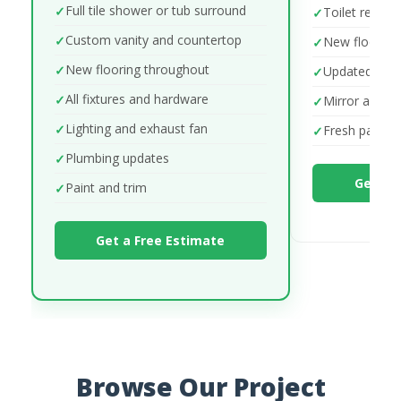
Full tile shower or tub surround
Toilet repla
Custom vanity and countertop
New flooring
New flooring throughout
Updated fixt
All fixtures and hardware
Mirror and lig
Lighting and exhaust fan
Fresh paint
Plumbing updates
Get a 
Paint and trim
Get a Free Estimate
Browse Our Project