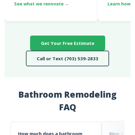
See what we renovate →
Learn how p
Get Your Free Estimate
Call or Text (703) 539-2833
Bathroom Remodeling
FAQ
How much does a bathroom
How long 