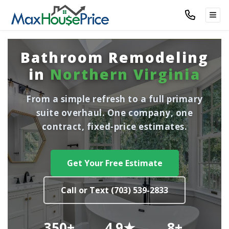
TOG
Bathroom Remodeling
in
Northern Virginia
From a simple refresh to a full primary
suite overhaul. One company, one
contract, fixed-price estimates.
Get Your Free Estimate
Call or Text (703) 539-2833
350+
4.9★
8+