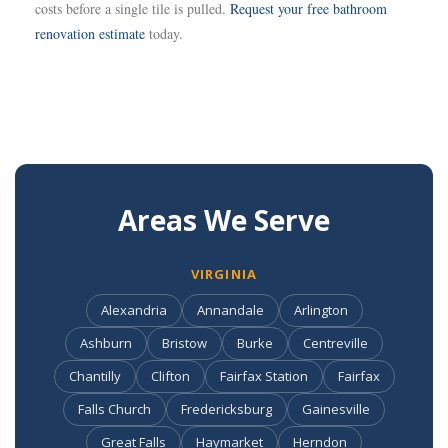
costs before a single tile is pulled.
Request your free bathroom
renovation estimate
today.
Areas We Serve
VIRGINIA
Alexandria
Annandale
Arlington
Ashburn
Bristow
Burke
Centreville
Chantilly
Clifton
Fairfax Station
Fairfax
Falls Church
Fredericksburg
Gainesville
Great Falls
Haymarket
Herndon