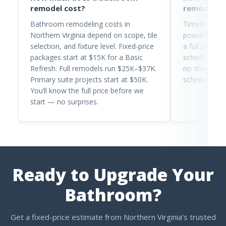
remodel cost?
remodel t
Bathroom remodeling costs in
Timelines ra
Northern Virginia depend on scope, tile
powder room 
selection, and fixture level. Fixed-price
a full primar
packages start at $15K for a Basic
schedule tra
Refresh. Full remodels run $25K–$37K.
no downtime. 
Primary suite projects start at $50K.
schedule bef
You’ll know the full price before we
start — no surprises.
Ready to Upgrade Your
Bathroom?
Get a fixed-price estimate from Northern Virginia’s trusted