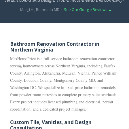
– Margi H., Bethesda MD ·
See Our Google Reviews →
Bathroom Renovation Contractor in
Northern Virginia
MaxHousePrice is a full-service bathroom renovation contractor
serving homeowners across Northern Virginia, including Fairfax
County, Arlington, Alexandria, McLean, Vienna, Prince William
County, Loudoun County, Montgomery County MD, and
Washington DC. We specialize in fixed-price bathroom remodels –
from powder room refreshes to complete primary suite overhauls.
Every project includes licensed plumbing and electrical, permit
coordination, and a dedicated project manager.
Custom Tile, Vanities, and Design
Consultation