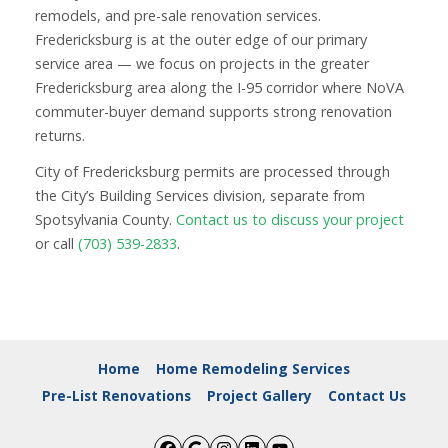
remodels, and pre-sale renovation services.
Fredericksburg is at the outer edge of our primary
service area — we focus on projects in the greater
Fredericksburg area along the I-95 corridor where NoVA
commuter-buyer demand supports strong renovation
returns.
City of Fredericksburg permits are processed through
the City’s Building Services division, separate from
Spotsylvania County.
Contact us to discuss your project
or call
(703) 539-2833
.
Home
Home Remodeling Services
Pre-List Renovations
Project Gallery
Contact Us