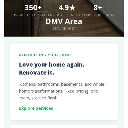
350+
4.9★
8+
PROJECTS COMPLETED
GOOGLE RATING
YEARS IN BUSINESS
DMV Area
SERVICE AREA
REMODELING YOUR HOME
Love your home again.
Renovate it.
Kitchens, bathrooms, basements, and whole-
home transformations. Fixed pricing, one
team, start to finish.
Explore Services →