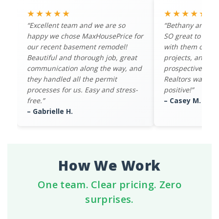
★★★★★
★★★★★
“Excellent team and we are so
“Bethany and th
happy we chose MaxHousePrice for
SO great to work
our recent basement remodel!
with them on mul
Beautiful and thorough job, great
projects, and th
communication along the way, and
prospective buye
they handled all the permit
Realtors was ov
processes for us. Easy and stress-
positive!”
free.”
– Casey M.
– Gabrielle H.
How We Work
One team. Clear pricing. Zero
surprises.