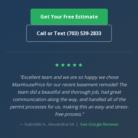
Get Your Free Estimate
Call or Text (703) 539-2833
★★★★★
“Excellent team and we are so happy we chose
MaxHousePrice for our recent basement remodel! The
team did a beautiful and thorough job, had great
communication along the way, and handled all of the
permit processes for us, making this an easy and stress-
free process.”
— Gabrielle H., Alexandria VA |
See Google Reviews