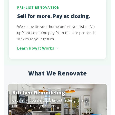
PRE-LIST RENOVATION
Sell for more. Pay at closing.
We renovate your home before you list it. No
upfront cost. You pay from the sale proceeds.
Maximize your return.
Learn How It Works →
What We Renovate
Kitchen Remodeling
Cabinetry, countertops, layout redesigns, and
complete transformations.