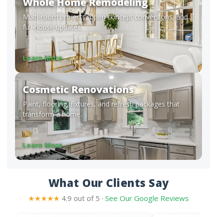
Whole Home Remodeling
Multi-room projects, open concept conversions, and
full-house updates.
Learn More →
Cosmetic Renovations
Paint, flooring, fixtures, and refresh packages that
transform a home.
Learn More →
What Our Clients Say
★★★★★
4.9 out of 5 ·
See Our Google Reviews