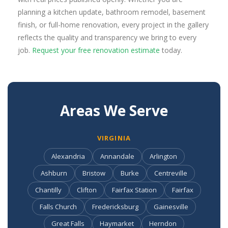
planning a kitchen update, bathroom remodel, basement
finish, or full-home renovation, every project in the gallery
reflects the quality and transparency we bring to every
job.
Request your free renovation estimate
today.
Areas We Serve
VIRGINIA
Alexandria
Annandale
Arlington
Ashburn
Bristow
Burke
Centreville
Chantilly
Clifton
Fairfax Station
Fairfax
Falls Church
Fredericksburg
Gainesville
Great Falls
Haymarket
Herndon