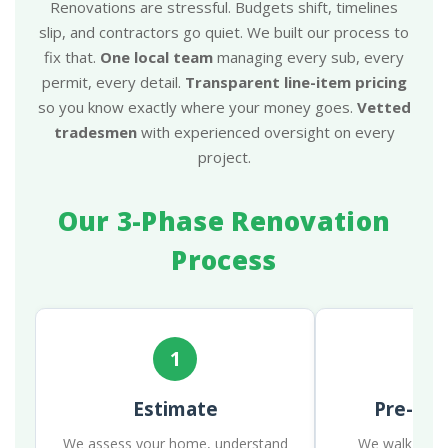
Renovations are stressful. Budgets shift, timelines
slip, and contractors go quiet. We built our process to
fix that.
One local team
managing every sub, every
permit, every detail.
Transparent line-item pricing
so you know exactly where your money goes.
Vetted
tradesmen
with experienced oversight on every
project.
Our 3-Phase Renovation
Process
1
Estimate
Pre-Con
We assess your home, understand
We walk the p