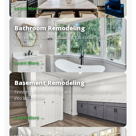
Learn More →
Bathroom Remodeling
Tile, vanities, walk-in showers, tub conversions, and
full remodels.
Learn More →
Basement Remodeling
Finishing, waterproofing, and converting unused space
into living areas.
Learn More →