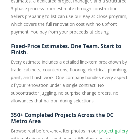
estimates, a dedicated project manager, and a structured
3-phase process from estimate through construction.
Sellers preparing to list can use our Pay at Close program,
which covers the full renovation cost with no upfront
payment. You pay from your proceeds at closing.
Fixed-Price Estimates. One Team. Start to
Finish.
Every estimate includes a detailed line-item breakdown by
trade: cabinets, countertops, flooring, electrical, plumbing,
paint, and finish work. One company handles every aspect
of your renovation under a single contract. No
subcontractor juggling, no surprise change orders, no
allowances that balloon during selections.
350+ Completed Projects Across the DC
Metro Area
Browse real before-and-after photos in our
project gallery
with real prices published openly. Whether you are