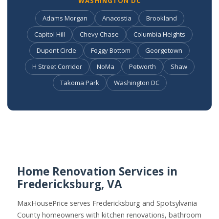
WASHINGTON DC
Adams Morgan
Anacostia
Brookland
Capitol Hill
Chevy Chase
Columbia Heights
Dupont Circle
Foggy Bottom
Georgetown
H Street Corridor
NoMa
Petworth
Shaw
Takoma Park
Washington DC
Home Renovation Services in
Fredericksburg, VA
MaxHousePrice serves Fredericksburg and Spotsylvania
County homeowners with kitchen renovations, bathroom