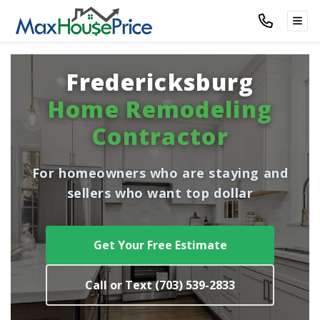
TOG
Fredericksburg
Home Remodeling
Contractor
For homeowners who are staying and
sellers who want top dollar
Get Your Free Estimate
Call or Text (703) 539-2833