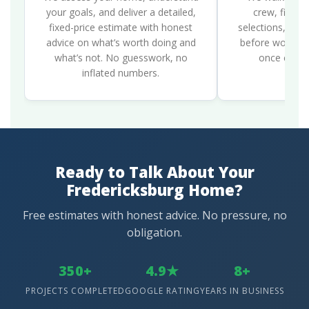
your goals, and deliver a detailed,
crew, finali
fixed-price estimate with honest
selections, and 
advice on what’s worth doing and
before work be
what’s not. No guesswork, no
once constr
inflated numbers.
Ready to Talk About Your
Fredericksburg Home?
Free estimates with honest advice. No pressure, no
obligation.
350+
4.9★
8+
PROJECTS COMPLETED
GOOGLE RATING
YEARS IN BUSINESS