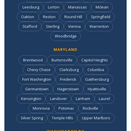
Leesburg
Lorton
Manassas
Mclean
Oakton
Reston
Round Hill
Springfield
Stafford
Sterling
Vienna
Warrenton
Woodbridge
MARYLAND
Brentwood
Burtonsville
Capitol Heights
Chevy Chase
Clarksburg
Columbia
Fort Washington
Frederick
Gaithersburg
Germantown
Hagerstown
Hyattsville
Kensington
Landover
Lanham
Laurel
Monrovia
Potomac
Rockville
Silver Spring
Temple HIlls
Upper Marlboro