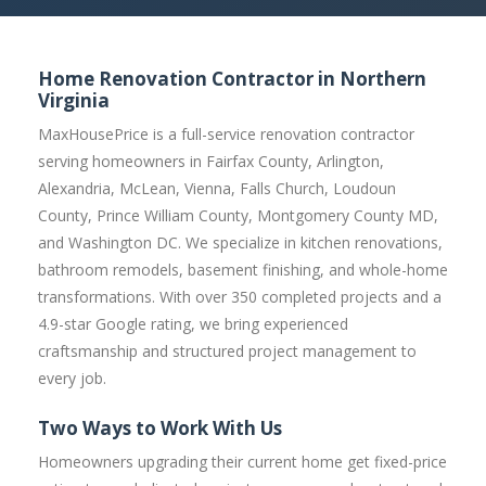
Home Renovation Contractor in Northern
Virginia
MaxHousePrice is a full-service renovation contractor
serving homeowners in Fairfax County, Arlington,
Alexandria, McLean, Vienna, Falls Church, Loudoun
County, Prince William County, Montgomery County MD,
and Washington DC. We specialize in kitchen renovations,
bathroom remodels, basement finishing, and whole-home
transformations. With over 350 completed projects and a
4.9-star Google rating, we bring experienced
craftsmanship and structured project management to
every job.
Two Ways to Work With Us
Homeowners upgrading their current home get fixed-price