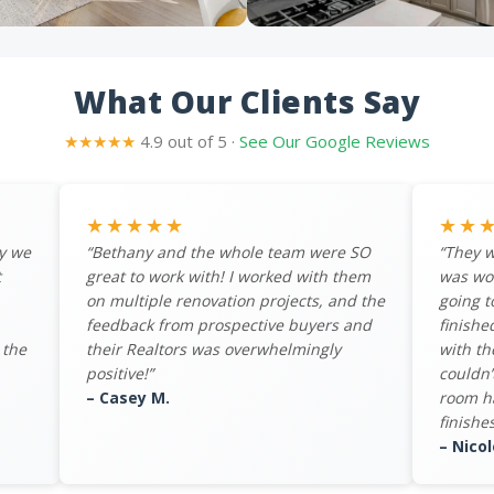
What Our Clients Say
★★★★★
4.9 out of 5 ·
See Our Google Reviews
★★★★★
★★
y we
“Bethany and the whole team were SO
“They w
t
great to work with! I worked with them
was wo
on multiple renovation projects, and the
going t
feedback from prospective buyers and
finishe
 the
their Realtors was overwhelmingly
with th
positive!”
couldn’
– Casey M.
room ha
finishes
– Nicol