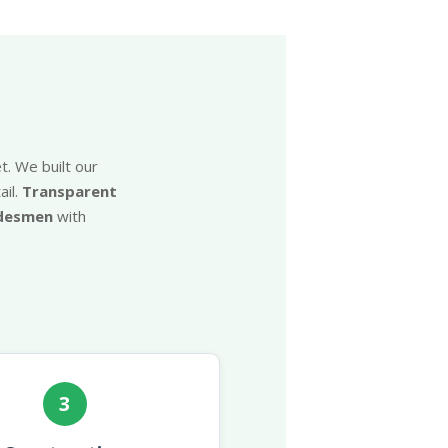
t. We built our
il.
Transparent
adesmen
with
3