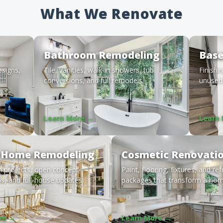
What We Renovate
Bathroom Remodeling
Bas
esigns,
Tile, vanities, walk-in showers, tub
Finishi
conversions, and full remodels.
unused 
Learn More →
Learn
 Home Remodeling
Cosmetic Renovati
m projects, open concept
Paint, flooring, fixtures, and re
s, and full-house updates.
packages that transform a hom
re →
Learn More →