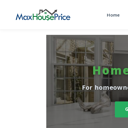
Home
Home
For homeowne
G