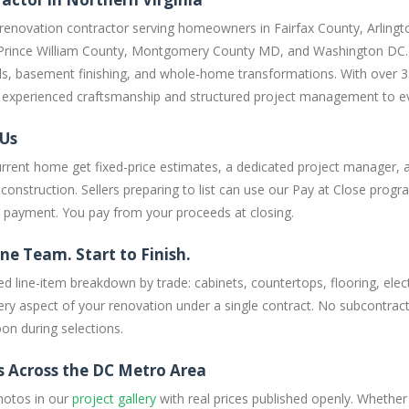
 renovation contractor serving homeowners in Fairfax County, Arlingt
Prince William County, Montgomery County MD, and Washington DC. W
s, basement finishing, and whole-home transformations. With over 3
ng experienced craftsmanship and structured project management to ev
 Us
rent home get fixed-price estimates, a dedicated project manager, 
onstruction. Sellers preparing to list can use our Pay at Close progra
t payment. You pay from your proceeds at closing.
ne Team. Start to Finish.
ed line-item breakdown by trade: cabinets, countertops, flooring, electr
y aspect of your renovation under a single contract. No subcontracto
on during selections.
s Across the DC Metro Area
hotos in our
project gallery
with real prices published openly. Whether