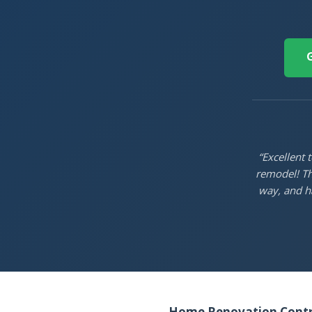
G
“Excellent
remodel! Th
way, and ha
Home Renovation Contra