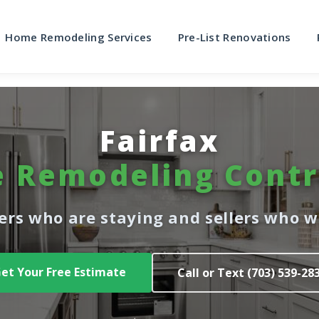
Home Remodeling Services
Pre-List Renovations
Fairfax
 Remodeling Contr
rs who are staying and sellers who wa
et Your Free Estimate
Call or Text (703) 539-28