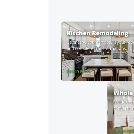
Kitchen Remodeling
Cabinetry, countertops, layout red
and complete transformations.
Learn More →
Whole
Multi-roo
conversion
Learn Mo