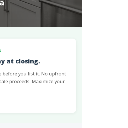
a
N
ay at closing.
before you list it. No upfront
 sale proceeds. Maximize your