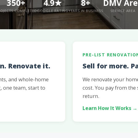
350+
4.9★
8+
DMV Are
OJECTS COMPLETED
GOOGLE RATING
YEARS IN BUSINESS
SERVICE AREA
PRE-LIST RENOVATIO
. Renovate it.
Sell for more. P
nts, and whole-home
We renovate your home 
, one team, start to
cost. You pay from the
return.
Learn How It Works →