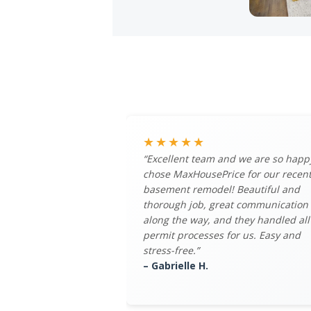
★★★★★
“Excellent team and we are so happ
chose MaxHousePrice for our recen
basement remodel! Beautiful and
thorough job, great communication
along the way, and they handled all
permit processes for us. Easy and
stress-free.”
– Gabrielle H.