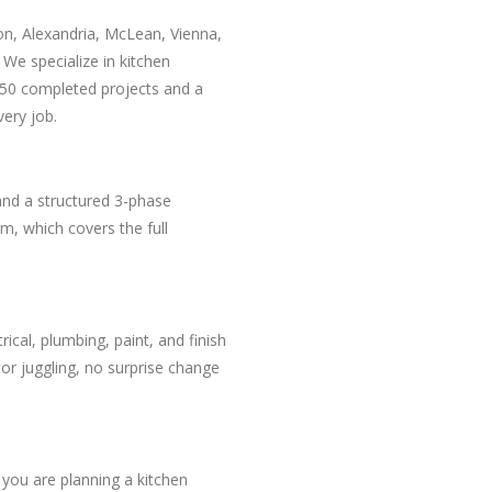
on, Alexandria, McLean, Vienna,
e specialize in kitchen
50 completed projects and a
ery job.
and a structured 3-phase
m, which covers the full
ical, plumbing, paint, and finish
r juggling, no surprise change
 you are planning a kitchen