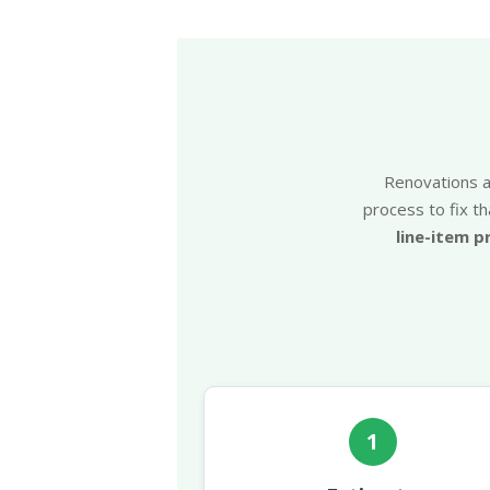
Renovations ar
process to fix th
line-item p
1