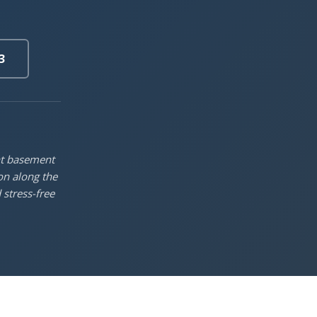
3
nt basement
on along the
 stress-free