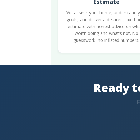
Estimate
We assess your home, understand 
goals, and deliver a detailed, fixed-p
estimate with honest advice on wha
worth doing and what’s not. No
guesswork, no inflated numbers.
Ready t
F