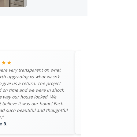
★★★
★★★★★
ere very transparent on what
“My family and I had an a
rth upgrading vs what wasn’t
experience with MaxHouse
o give us a return. The project
would recommend them t
d on time and we were in shock
looking to get the most ret
e way our house looked. We
property. Bethany and To
t believe it was our home! Each
process seamless.”
d such beautiful and thoughtful
– Devin W.
.”
e B.