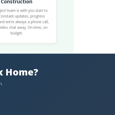
Construction
ject team is with you start to
 Constant updates, progress
nd we’re always a phone call,
 video chat away. On time, on
budget.
ax Home?
n.