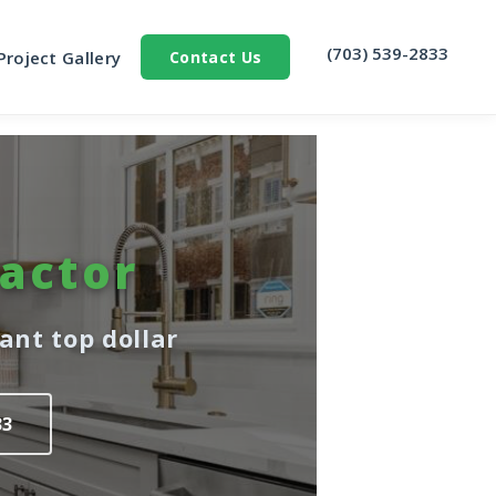
‪(703) 539-2833‬
Project Gallery
Contact Us
actor
nt top dollar
33