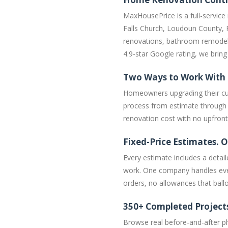
MaxHousePrice is a full-service
Falls Church, Loudoun County, 
renovations, bathroom remodel
4.9-star Google rating, we bri
Two Ways to Work With
Homeowners upgrading their cur
process from estimate through c
renovation cost with no upfron
Fixed-Price Estimates. O
Every estimate includes a detail
work. One company handles ever
orders, no allowances that ballo
350+ Completed Project
Browse real before-and-after p