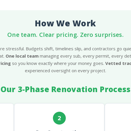
How We Work
One team. Clear pricing. Zero surprises.
e stressful. Budgets shift, timelines slip, and contractors go quie
at.
One local team
managing every sub, every permit, every deta
ricing
so you know exactly where your money goes.
Vetted tr
experienced oversight on every project.
Our 3-Phase Renovation Process
2