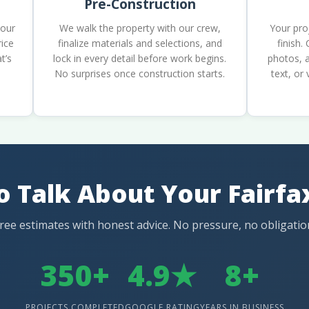
Pre-Construction
your
We walk the property with our crew,
Your pro
rice
finalize materials and selections, and
finish.
t’s
lock in every detail before work begins.
photos, a
No surprises once construction starts.
text, or
o Talk About Your Fairf
ree estimates with honest advice. No pressure, no obligatio
350+
4.9★
8+
PROJECTS COMPLETED
GOOGLE RATING
YEARS IN BUSINESS