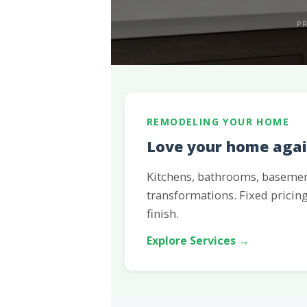
PR
REMODELING YOUR HOME
Love your home again
Kitchens, bathrooms, baseme
transformations. Fixed pricing
finish.
Explore Services →