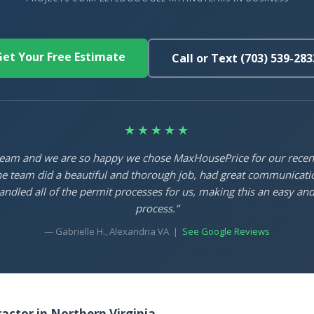
et Your Free Estimate
Call or Text (703) 539-283
★★★★★
 team and we are so happy we chose MaxHousePrice for our rece
e team did a beautiful and thorough job, had great communicati
ndled all of the permit processes for us, making this an easy and
process.”
— Gabrielle H., Alexandria VA |
See Google Reviews
ctor in Northern Virginia