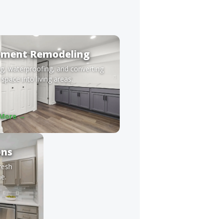
ement Remodeling
ng, waterproofing, and converting
space into living areas.
 More →
ons
fresh
e.