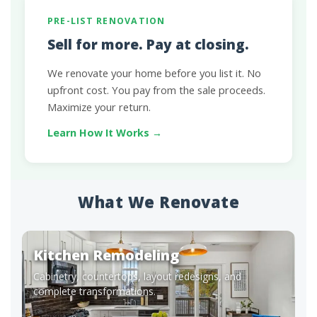
PRE-LIST RENOVATION
Sell for more. Pay at closing.
We renovate your home before you list it. No
upfront cost. You pay from the sale proceeds.
Maximize your return.
Learn How It Works →
What We Renovate
Kitchen Remodeling
Cabinetry, countertops, layout redesigns, and
complete transformations.