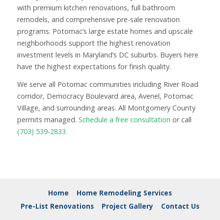
with premium kitchen renovations, full bathroom
remodels, and comprehensive pre-sale renovation
programs. Potomac’s large estate homes and upscale
neighborhoods support the highest renovation
investment levels in Maryland’s DC suburbs. Buyers here
have the highest expectations for finish quality.
We serve all Potomac communities including River Road
corridor, Democracy Boulevard area, Avenel, Potomac
Village, and surrounding areas. All Montgomery County
permits managed.
Schedule a free consultation
or call
(703) 539-2833
.
Home
Home Remodeling Services
Pre-List Renovations
Project Gallery
Contact Us