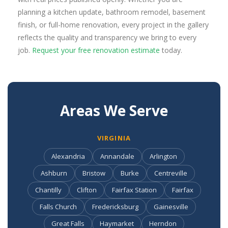
planning a kitchen update, bathroom remodel, basement
finish, or full-home renovation, every project in the gallery
reflects the quality and transparency we bring to every
job.
Request your free renovation estimate
today.
Areas We Serve
VIRGINIA
Alexandria
Annandale
Arlington
Ashburn
Bristow
Burke
Centreville
Chantilly
Clifton
Fairfax Station
Fairfax
Falls Church
Fredericksburg
Gainesville
Great Falls
Haymarket
Herndon