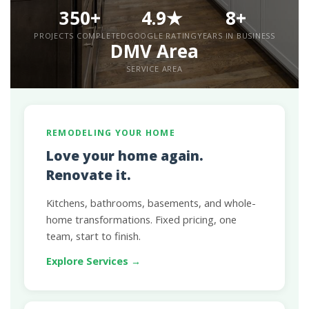
350+
4.9★
8+
PROJECTS COMPLETED
GOOGLE RATING
YEARS IN BUSINESS
DMV Area
SERVICE AREA
REMODELING YOUR HOME
Love your home again.
Renovate it.
Kitchens, bathrooms, basements, and whole-
home transformations. Fixed pricing, one
team, start to finish.
Explore Services →