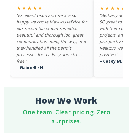
★★★★★
★★★★★
“Excellent team and we are so
“Bethany and th
happy we chose MaxHousePrice for
SO great to work
our recent basement remodel!
with them on mul
Beautiful and thorough job, great
projects, and th
communication along the way, and
prospective buye
they handled all the permit
Realtors was ov
processes for us. Easy and stress-
positive!”
free.”
– Casey M.
– Gabrielle H.
How We Work
One team. Clear pricing. Zero
surprises.