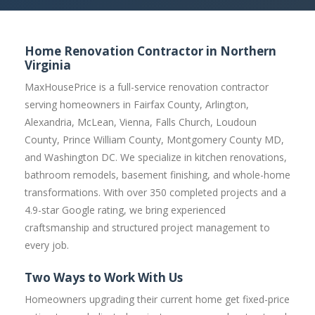
Home Renovation Contractor in Northern
Virginia
MaxHousePrice is a full-service renovation contractor
serving homeowners in Fairfax County, Arlington,
Alexandria, McLean, Vienna, Falls Church, Loudoun
County, Prince William County, Montgomery County MD,
and Washington DC. We specialize in kitchen renovations,
bathroom remodels, basement finishing, and whole-home
transformations. With over 350 completed projects and a
4.9-star Google rating, we bring experienced
craftsmanship and structured project management to
every job.
Two Ways to Work With Us
Homeowners upgrading their current home get fixed-price