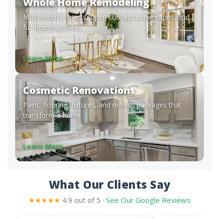
Whole Home Remodeling
Multi-room projects, open concept conversions, and
full-house updates.
Learn More →
Cosmetic Renovations
Paint, flooring, fixtures, and refresh packages that
transform a home.
Learn More →
What Our Clients Say
★★★★★
4.9 out of 5 ·
See Our Google Reviews