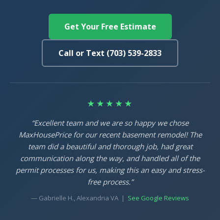
Get Your Free Estimate
Call or Text (703) 539-2833
★★★★★
“Excellent team and we are so happy we chose
MaxHousePrice for our recent basement remodel! The
team did a beautiful and thorough job, had great
communication along the way, and handled all of the
permit processes for us, making this an easy and stress-
free process.”
— Gabrielle H., Alexandria VA |
See Google Reviews