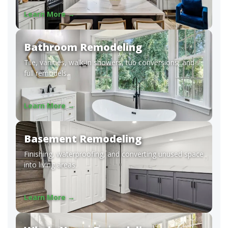
Learn More →
Bathroom Remodeling
Tile, vanities, walk-in showers, tub conversions, and
full remodels.
Learn More →
Basement Remodeling
Finishing, waterproofing, and converting unused space
into living areas.
Learn More →