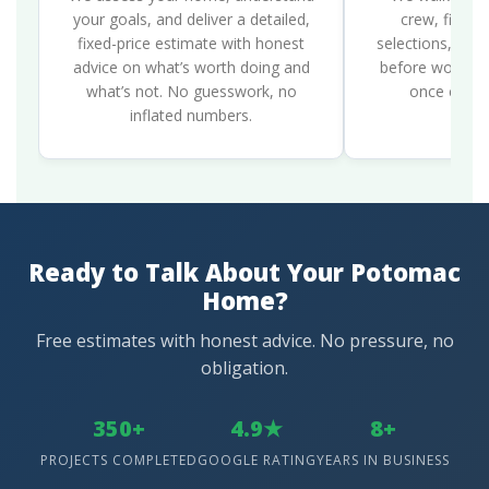
your goals, and deliver a detailed,
crew, finali
fixed-price estimate with honest
selections, and 
advice on what’s worth doing and
before work be
what’s not. No guesswork, no
once constr
inflated numbers.
Ready to Talk About Your Potomac
Home?
Free estimates with honest advice. No pressure, no
obligation.
350+
4.9★
8+
PROJECTS COMPLETED
GOOGLE RATING
YEARS IN BUSINESS