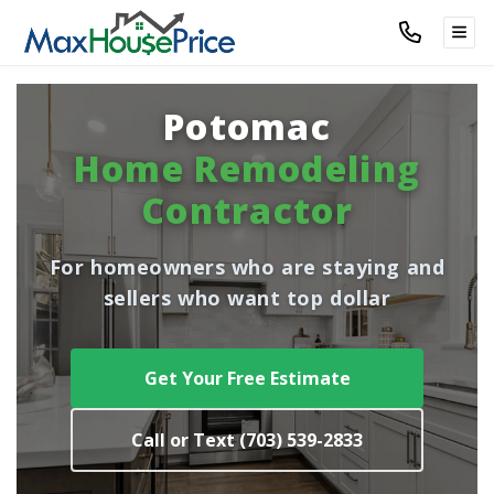
TOG
Potomac
Home Remodeling
Contractor
For homeowners who are staying and
sellers who want top dollar
Get Your Free Estimate
Call or Text (703) 539-2833