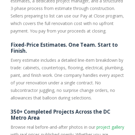
estimates, a dedicated project manager, and a structured
3-phase process from estimate through construction.
Sellers preparing to list can use our Pay at Close program,
which covers the full renovation cost with no upfront
payment. You pay from your proceeds at closing.
Fixed-Price Estimates. One Team. Start to
Finish.
Every estimate includes a detailed line-item breakdown by
trade: cabinets, countertops, flooring, electrical, plumbing,
paint, and finish work. One company handles every aspect
of your renovation under a single contract. No
subcontractor juggling, no surprise change orders, no
allowances that balloon during selections.
350+ Completed Projects Across the DC
Metro Area
Browse real before-and-after photos in our
project gallery
with real prices published openly. Whether you are