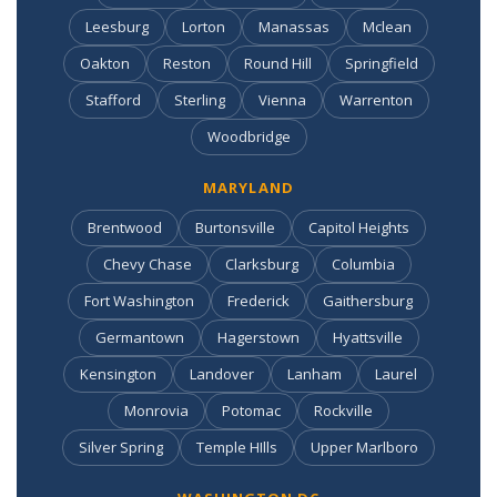
Leesburg
Lorton
Manassas
Mclean
Oakton
Reston
Round Hill
Springfield
Stafford
Sterling
Vienna
Warrenton
Woodbridge
MARYLAND
Brentwood
Burtonsville
Capitol Heights
Chevy Chase
Clarksburg
Columbia
Fort Washington
Frederick
Gaithersburg
Germantown
Hagerstown
Hyattsville
Kensington
Landover
Lanham
Laurel
Monrovia
Potomac
Rockville
Silver Spring
Temple HIlls
Upper Marlboro