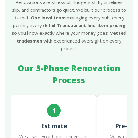
Renovations are stressful. Budgets shift, timelines
slip, and contractors go quiet. We built our process to
fix that.
One local team
managing every sub, every
permit, every detail.
Transparent line-item pricing
so you know exactly where your money goes.
Vetted
tradesmen
with experienced oversight on every
project.
Our 3-Phase Renovation
Process
1
Estimate
Pre-Con
We assess your home, understand
We walk the p