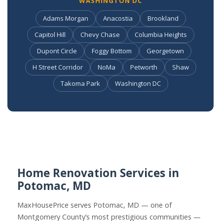
WASHINGTON DC
Adams Morgan
Anacostia
Brookland
Capitol Hill
Chevy Chase
Columbia Heights
Dupont Circle
Foggy Bottom
Georgetown
H Street Corridor
NoMa
Petworth
Shaw
Takoma Park
Washington DC
Home Renovation Services in
Potomac, MD
MaxHousePrice serves Potomac, MD — one of
Montgomery County’s most prestigious communities —